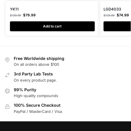
YK11
LGD4033
$
79.99
$
74.99
$
139.99
$
129.99
Add to cart
Free Worldwide shipping
On all orders above $100
3rd Party Lab Tests
On every product page.
99% Purity
High-quality compounds
100% Secure Checkout
PayPal / MasterCard / Visa