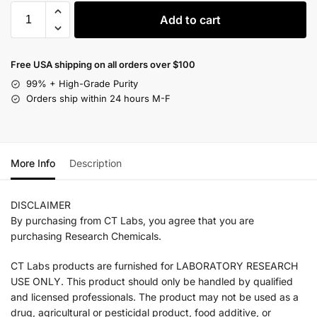
Add to cart
Free USA shipping on all orders over $100
99% + High-Grade Purity
Orders ship within 24 hours M-F
More Info
Description
DISCLAIMER
By purchasing from CT Labs, you agree that you are
purchasing Research Chemicals.
CT Labs products are furnished for LABORATORY RESEARCH
USE ONLY. This product should only be handled by qualified
and licensed professionals. The product may not be used as a
drug, agricultural or pesticidal product, food additive, or