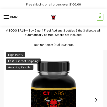
Free shipping on all orders
over $100.00
MENU
0
⚡
BOGO SALE
— Buy 2 get 1 Free! Add any 3 bottles & the 3rd bottle will
automatically be free. Stacks not included.
Text for Sales: (813) 703-2814
High Purity
Fast Discreet Shipping
Amazing Results!