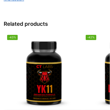
Related products
-43%
-42%