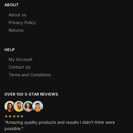
ABOUT
About us
Privacy Policy
Returns
HELP
My Account
Contact Us
Terms and Conditions
OVER 100 5-STAR REVIEWS
★★★★★
“Amazing quality products and results I didn’t think were
possible.”