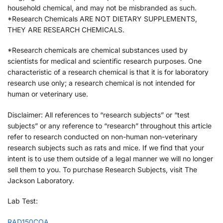
household chemical, and may not be misbranded as such.
*Research Chemicals ARE NOT DIETARY SUPPLEMENTS,
THEY ARE RESEARCH CHEMICALS.
*Research chemicals are chemical substances used by
scientists for medical and scientific research purposes. One
characteristic of a research chemical is that it is for laboratory
research use only; a research chemical is not intended for
human or veterinary use.
Disclaimer: All references to “research subjects” or “test
subjects” or any reference to “research” throughout this article
refer to research conducted on non-human non-veterinary
research subjects such as rats and mice. If we find that your
intent is to use them outside of a legal manner we will no longer
sell them to you. To purchase Research Subjects, visit The
Jackson Laboratory.
Lab Test:
RAD150COA