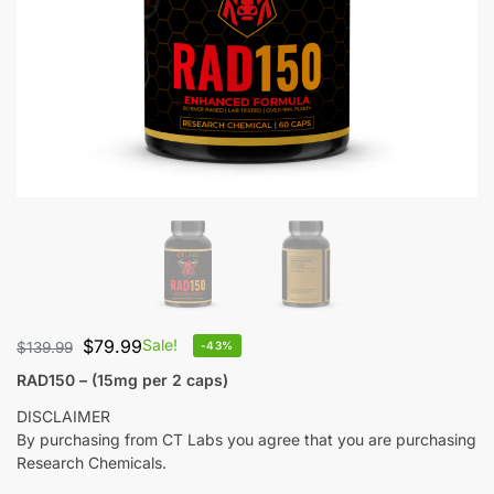
$
79.99
Sale!
$
139.99
-43%
RAD150 – (15mg per 2 caps)
DISCLAIMER
By purchasing from CT Labs you agree that you are purchasing
Research Chemicals.