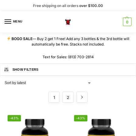
Free shipping on all orders
over $100.00
MENU
0
BOGO SALE
— Buy 2 get 1 Free! Add any 3 bottles & the 3rd bottle will
automatically be free. Stacks not included.
Text for Sales: (813) 703-2814
SHOW FILTERS
1
2
-43%
-43%