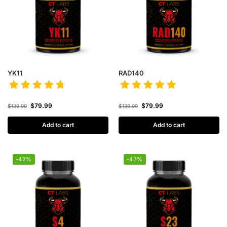
YK11
RAD140
$
79.99
$
79.99
$
139.99
$
139.99
Add to cart
Add to cart
-42%
-43%